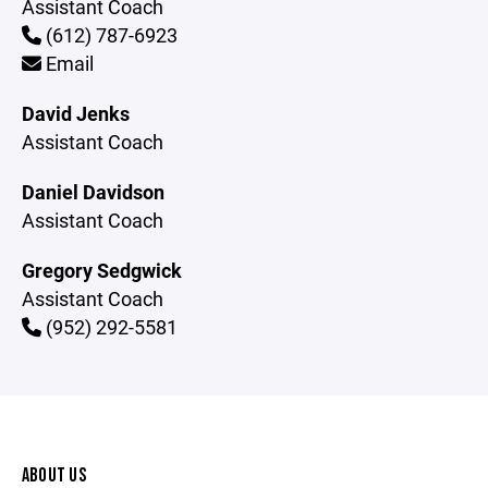
Assistant Coach
(612) 787-6923
Email
David Jenks
Assistant Coach
Daniel Davidson
Assistant Coach
Gregory Sedgwick
Assistant Coach
(952) 292-5581
ABOUT US