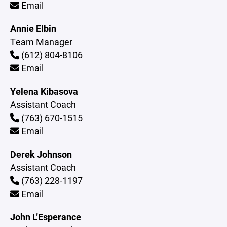
Email
Annie Elbin
Team Manager
(612) 804-8106
Email
Yelena Kibasova
Assistant Coach
(763) 670-1515
Email
Derek Johnson
Assistant Coach
(763) 228-1197
Email
John L’Esperance