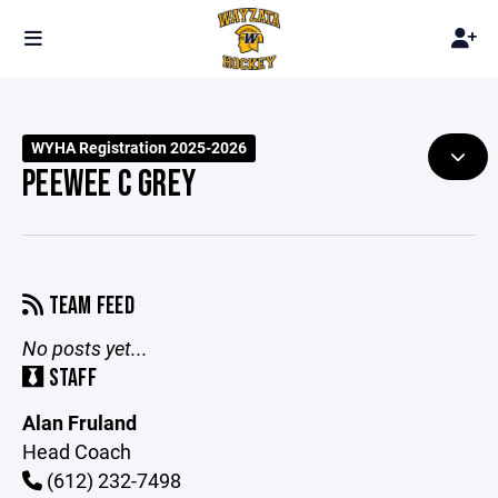
WYHA Registration 2025-2026
PEEWEE C GREY
TEAM FEED
No posts yet...
STAFF
Alan Fruland
Head Coach
(612) 232-7498