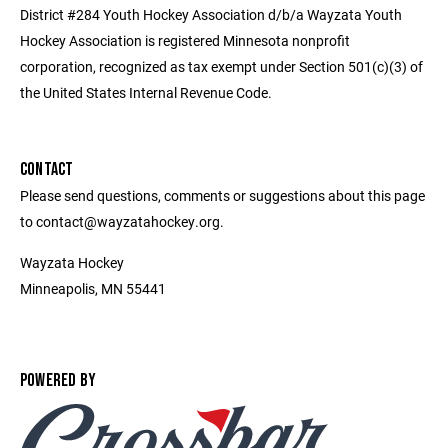
District #284 Youth Hockey Association d/b/a Wayzata Youth
Hockey Association is registered Minnesota nonprofit
corporation, recognized as tax exempt under Section 501(c)(3) of
the United States Internal Revenue Code.
CONTACT
Please send questions, comments or suggestions about this page
to contact@wayzatahockey.org.
Wayzata Hockey
Minneapolis, MN 55441
POWERED BY