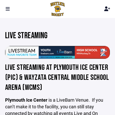
LIVE STREAMING
LIVE STREAMING AT PLYMOUTH ICE CENTER
(PIC) & WAYZATA CENTRAL MIDDLE SCHOOL
ARENA (WCMS)
Plymouth Ice Center
is
a
LiveBarn Venue. If you
can’t make it to the facility, you can still stay
connected by watching all events Live and On