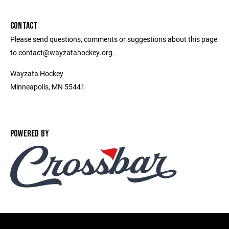
CONTACT
Please send questions, comments or suggestions about this page
to contact@wayzatahockey.org.
Wayzata Hockey
Minneapolis, MN 55441
POWERED BY