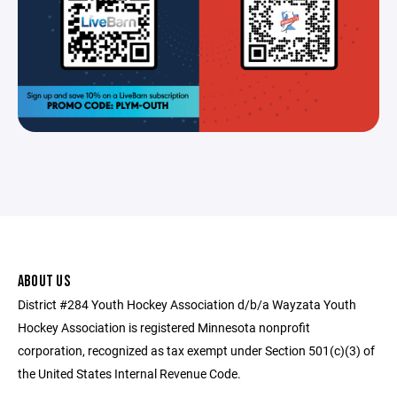
ABOUT US
District #284 Youth Hockey Association d/b/a Wayzata Youth
Hockey Association is registered Minnesota nonprofit
corporation, recognized as tax exempt under Section 501(c)(3) of
the United States Internal Revenue Code.