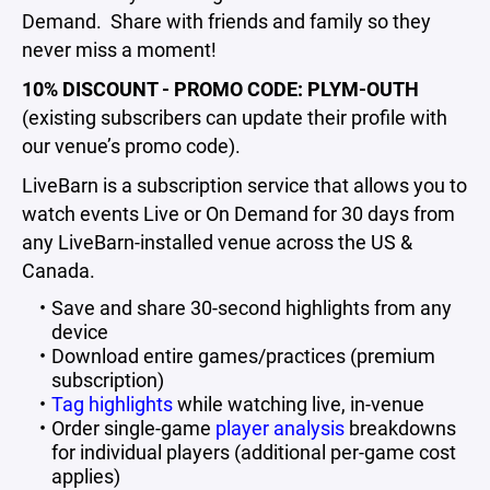
Demand. Share with friends and family so they
never miss a moment!
10% DISCOUNT - PROMO CODE: PLYM-OUTH
(existing subscribers can update their profile with
our venue’s promo code).
LiveBarn is a subscription service that allows you to
watch events Live or On Demand for 30 days from
any LiveBarn-installed venue across the US &
Canada.
Save and share 30-second highlights from any
device
Download entire games/practices (premium
subscription)
Tag highlights
while watching live, in-venue
Order single-game
player analysis
breakdowns
for individual players (additional per-game cost
applies)