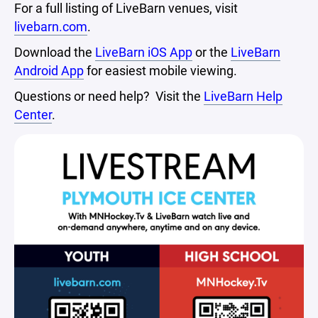
For a full listing of LiveBarn venues, visit
livebarn.com
.
Download the
LiveBarn iOS App
or the
LiveBarn
Android App
for easiest mobile viewing.
Questions or need help? Visit the
LiveBarn Help
Center
.