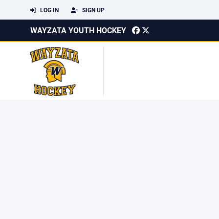
LOG IN
SIGN UP
WAYZATA YOUTH HOCKEY