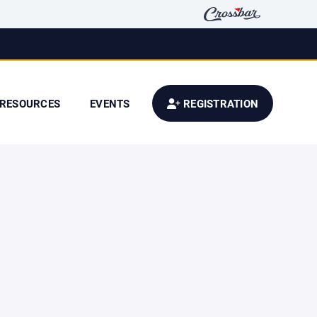
RESOURCES
EVENTS
REGISTRATION