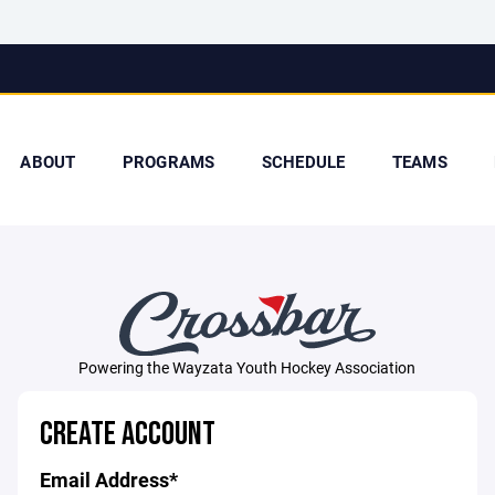
ABOUT
PROGRAMS
SCHEDULE
TEAMS
Powering the Wayzata Youth Hockey Association
CREATE ACCOUNT
Email Address*