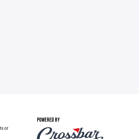
POWERED BY
ts or