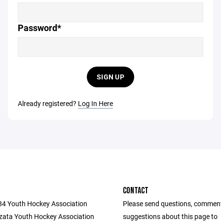
Password*
SIGN UP
Already registered?
Log In Here
CONTACT
284 Youth Hockey Association
Please send questions, commen
ata Youth Hockey Association
suggestions about this page to