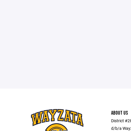
ABOUT US
District #
d/b/a Wayz