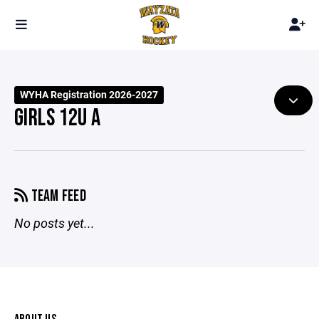
WYHA Registration 2026-2027
GIRLS 12U A
TEAM FEED
No posts yet...