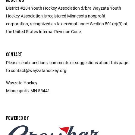
ABOUT US
District #284 Youth Hockey Association d/b/a Wayzata Youth
Hockey Association is registered Minnesota nonprofit
corporation, recognized as tax exempt under Section 501(c)(3) of
the United States Internal Revenue Code.
CONTACT
Please send questions, comments or suggestions about this page
to contact@wayzatahockey.org.
Wayzata Hockey
Minneapolis, MN 55441
POWERED BY