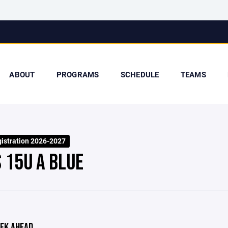
ABOUT
PROGRAMS
SCHEDULE
TEAMS
stration 2026-2027
S 15U A BLUE
EK AHEAD