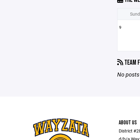
Sund
9
TEAM F
No posts 
ABOUT US
District #
d/b/a Wayz