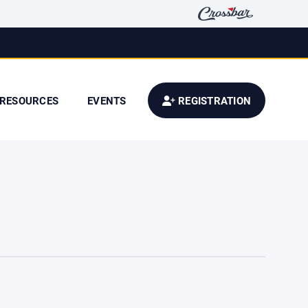
RESOURCES
EVENTS
REGISTRATION