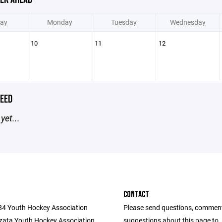
ay
Monday
Tuesday
Wednesday
10
11
12
EED
yet...
CONTACT
284 Youth Hockey Association
Please send questions, commen
ata Youth Hockey Association
suggestions about this page to