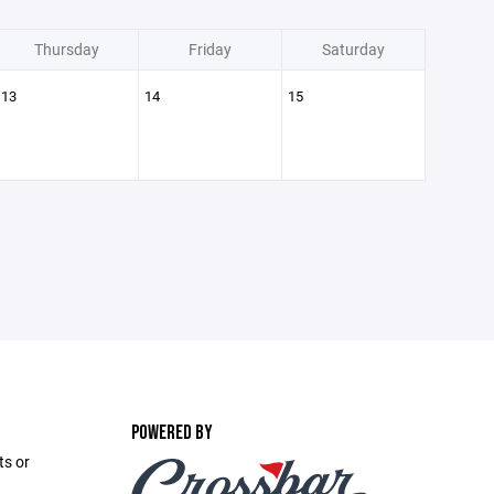
Thursday
Friday
Saturday
13
14
15
POWERED BY
ts or