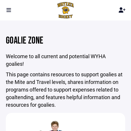
GOALIE ZONE
Welcome to all current and potential WYHA
goalies!
This page contains resources to support goalies at
the Mite and Travel levels, shares information on
programs offered to support expenses related to
goaltending, and features helpful information and
resources for goalies.