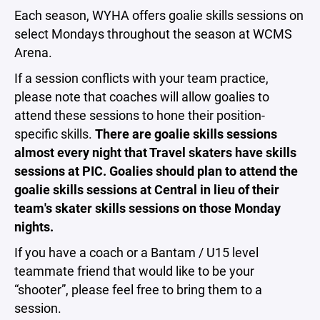
Each season, WYHA offers goalie skills sessions on
select Mondays throughout the season at WCMS
Arena.
If a session conflicts with your team practice,
please note that coaches will allow goalies to
attend these sessions to hone their position-
specific skills.
There are goalie skills sessions
almost every night that Travel skaters have skills
sessions at PIC. Goalies should plan to attend the
goalie skills sessions at Central in lieu of their
team's skater skills sessions on those Monday
nights.
If you have a coach or a Bantam / U15 level
teammate friend that would like to be your
“shooter”, please feel free to bring them to a
session.