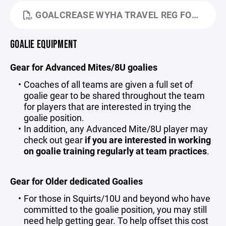
GOALCREASE WYHA TRAVEL REG FORM 25-26.PDF
GOALIE EQUIPMENT
Gear for Advanced Mites/8U goalies
Coaches of all teams are given a full set of
goalie gear to be shared throughout the team
for players that are interested in trying the
goalie position.
In addition, any Advanced Mite/8U player may
check out gear
if you are interested in working
on goalie training regularly at team practices
.
Gear for Older dedicated Goalies
For those in Squirts/10U and beyond who have
committed to the goalie position, you may still
need help getting gear. To help offset this cost