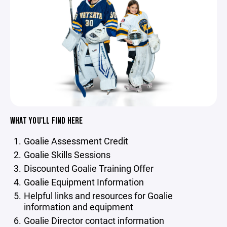
WHAT YOU'LL FIND HERE
Goalie Assessment Credit
Goalie Skills Sessions
Discounted Goalie Training Offer
Goalie Equipment Information
Helpful links and resources for Goalie
information and equipment
Goalie Director contact information