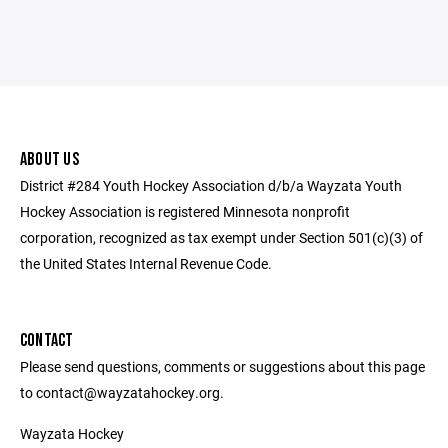
ABOUT US
District #284 Youth Hockey Association d/b/a Wayzata Youth
Hockey Association is registered Minnesota nonprofit
corporation, recognized as tax exempt under Section 501(c)(3) of
the United States Internal Revenue Code.
CONTACT
Please send questions, comments or suggestions about this page
to contact@wayzatahockey.org.
Wayzata Hockey