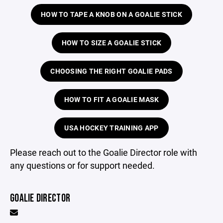
HOW TO TAPE A KNOB ON A GOALIE STICK
HOW TO SIZE A GOALIE STICK
CHOOSING THE RIGHT GOALIE PADS
HOW TO FIT A GOALIE MASK
USA HOCKEY TRAINING APP
Please reach out to the Goalie Director role with
any questions or for support needed.
GOALIE DIRECTOR