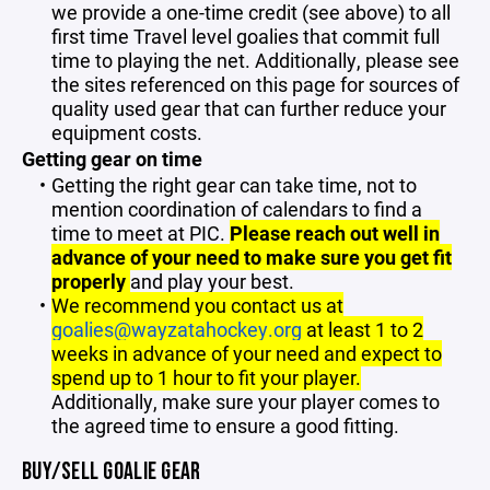
we provide a one-time credit (see above) to all
first time Travel level goalies that commit full
time to playing the net. Additionally, please see
the sites referenced on this page for sources of
quality used gear that can further reduce your
equipment costs.
Getting gear on time
Getting the right gear can take time, not to
mention coordination of calendars to find a
time to meet at PIC.
Please reach out well in
advance of your need to make sure you get fit
properly
and play your best.
We recommend you contact us at
goalies@wayzatahockey.org
at least 1 to 2
weeks in advance of your need and expect to
spend up to 1 hour to fit your player.
Additionally, make sure your player comes to
the agreed time to ensure a good fitting.
BUY/SELL GOALIE GEAR