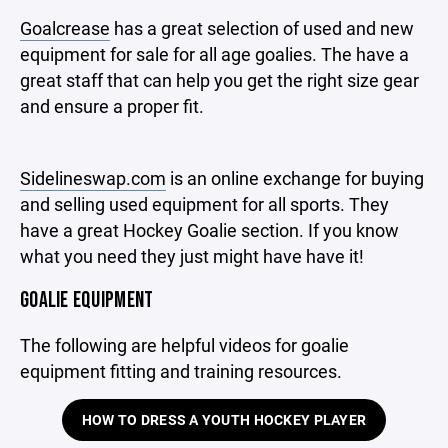
Goalcrease
has a great selection of used and new
equipment for sale for all age goalies. The have a
great staff that can help you get the right size gear
and ensure a proper fit.
Sidelineswap.com
is an online exchange for buying
and selling used equipment for all sports. They
have a great Hockey Goalie section. If you know
what you need they just might have have it!
GOALIE EQUIPMENT
The following are helpful videos for goalie
equipment fitting and training resources.
HOW TO DRESS A YOUTH HOCKEY PLAYER