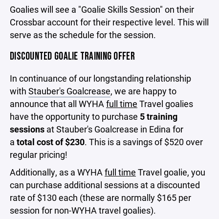
Goalies will see a "Goalie Skills Session" on their
Crossbar account for their respective level. This will
serve as the schedule for the session.
DISCOUNTED GOALIE TRAINING OFFER
In continuance of our longstanding relationship
with
Stauber's Goalcrease
, we are happy to
announce that all WYHA
full time
Travel goalies
have the opportunity to purchase
5 training
sessions
at Stauber's Goalcrease in Edina for
a
total cost of $230
. This is a savings of $520 over
regular pricing!
Additionally, as a WYHA
full time
Travel goalie, you
can purchase additional sessions at a discounted
rate of $130 each (these are normally $165 per
session for non-WYHA travel goalies).