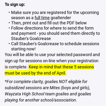
To sign up:
Make sure you are registered for the upcoming
season as a
full time
goaltender
Then, print out and fill out the PDF below
Follow directions for where to send the form
and payment - you should send them directly to
Stauber's Goalcrease
Call Stauber's Goalcrease to schedule sessions
starting now!
​You will be able to use your selected password and
sign up for sessions on-line when your registration
is complete.
Keep in mind that these 5 sessions
must be used by the end of April.
*For complete clarity, goalies NOT eligible for
subsidized sessions are Mites (boys and girls),
Wayzata High School team goalies and goalies
playing for another school/association.