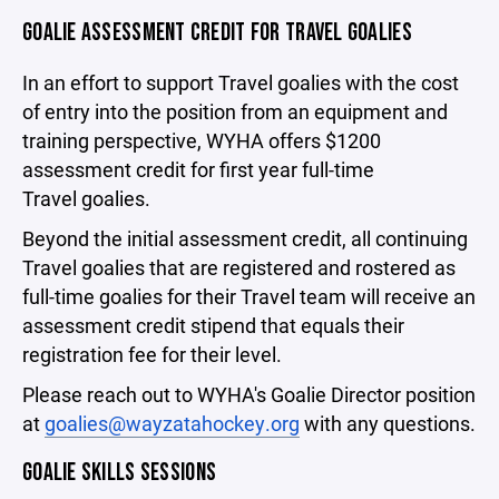
GOALIE ASSESSMENT CREDIT FOR TRAVEL GOALIES
In an effort to support Travel goalies with the cost
of entry into the position from an equipment and
training perspective, WYHA offers $1200
assessment credit for first year full-time
Travel goalies.
Beyond the initial assessment credit, all continuing
Travel goalies that are registered and rostered as
full-time goalies for their Travel team will receive an
assessment credit stipend that equals their
registration fee for their level.
Please reach out to WYHA's Goalie Director position
at
goalies@wayzatahockey.org
with any questions.
GOALIE SKILLS SESSIONS