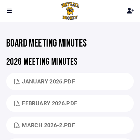
BOARD MEETING MINUTES
2026 MEETING MINUTES
JANUARY 2026.PDF
FEBRUARY 2026.PDF
MARCH 2026-2.PDF