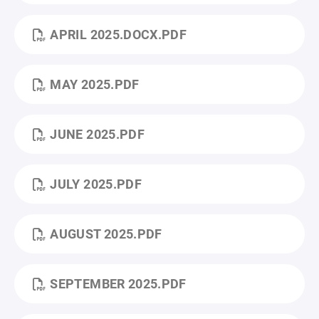
APRIL 2025.DOCX.PDF
MAY 2025.PDF
JUNE 2025.PDF
JULY 2025.PDF
AUGUST 2025.PDF
SEPTEMBER 2025.PDF