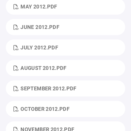
MAY 2012.PDF
JUNE 2012.PDF
JULY 2012.PDF
AUGUST 2012.PDF
SEPTEMBER 2012.PDF
OCTOBER 2012.PDF
NOVEMBER 2012.PDF