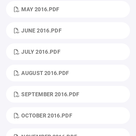
MAY 2016.PDF
JUNE 2016.PDF
JULY 2016.PDF
AUGUST 2016.PDF
SEPTEMBER 2016.PDF
OCTOBER 2016.PDF