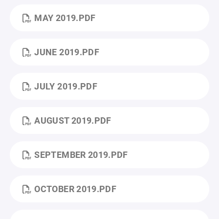
MAY 2019.PDF
JUNE 2019.PDF
JULY 2019.PDF
AUGUST 2019.PDF
SEPTEMBER 2019.PDF
OCTOBER 2019.PDF