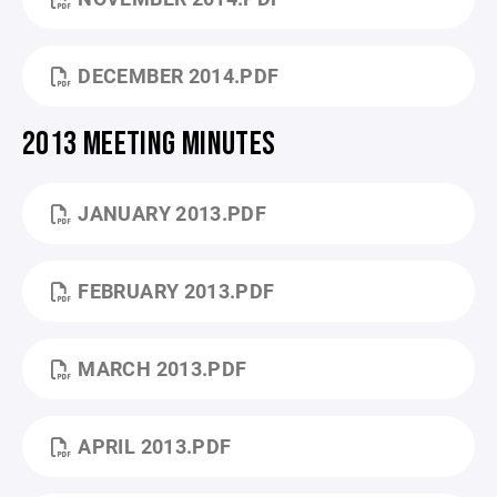
DECEMBER 2014.PDF
2013 MEETING MINUTES
JANUARY 2013.PDF
FEBRUARY 2013.PDF
MARCH 2013.PDF
APRIL 2013.PDF