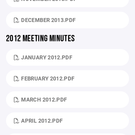
DECEMBER 2013.PDF
2012 MEETING MINUTES
JANUARY 2012.PDF
FEBRUARY 2012.PDF
MARCH 2012.PDF
APRIL 2012.PDF