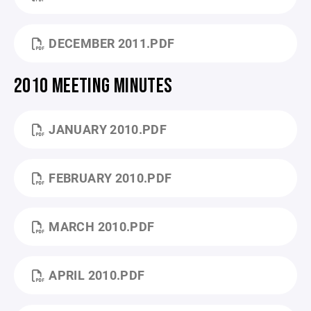
DECEMBER 2011.PDF
2010 MEETING MINUTES
JANUARY 2010.PDF
FEBRUARY 2010.PDF
MARCH 2010.PDF
APRIL 2010.PDF