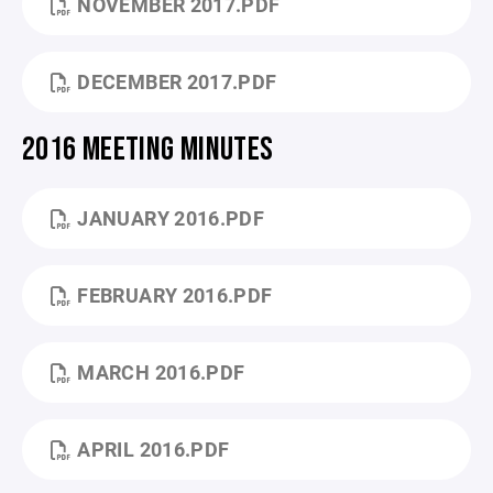
NOVEMBER 2017.PDF
DECEMBER 2017.PDF
2016 MEETING MINUTES
JANUARY 2016.PDF
FEBRUARY 2016.PDF
MARCH 2016.PDF
APRIL 2016.PDF