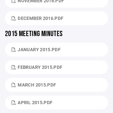
NOVEMBER 2016.PDF
DECEMBER 2016.PDF
2015 MEETING MINUTES
JANUARY 2015.PDF
FEBRUARY 2015.PDF
MARCH 2015.PDF
APRIL 2015.PDF