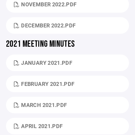
NOVEMBER 2022.PDF
DECEMBER 2022.PDF
2021 MEETING MINUTES
JANUARY 2021.PDF
FEBRUARY 2021.PDF
MARCH 2021.PDF
APRIL 2021.PDF