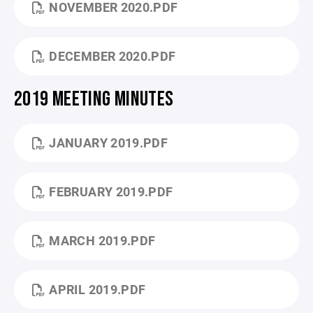
NOVEMBER 2020.PDF
DECEMBER 2020.PDF
2019 MEETING MINUTES
JANUARY 2019.PDF
FEBRUARY 2019.PDF
MARCH 2019.PDF
APRIL 2019.PDF