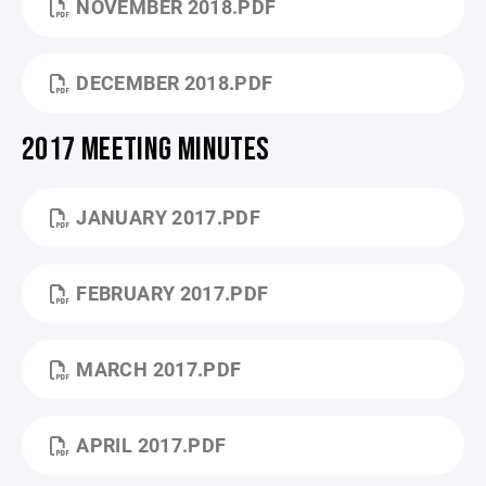
NOVEMBER 2018.PDF
DECEMBER 2018.PDF
2017 MEETING MINUTES
JANUARY 2017.PDF
FEBRUARY 2017.PDF
MARCH 2017.PDF
APRIL 2017.PDF