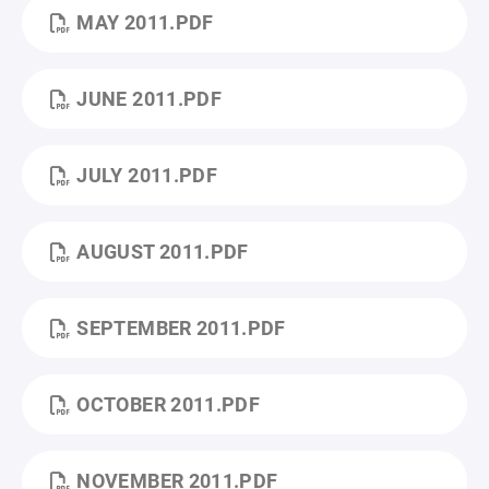
MAY 2011.PDF
JUNE 2011.PDF
JULY 2011.PDF
AUGUST 2011.PDF
SEPTEMBER 2011.PDF
OCTOBER 2011.PDF
NOVEMBER 2011.PDF