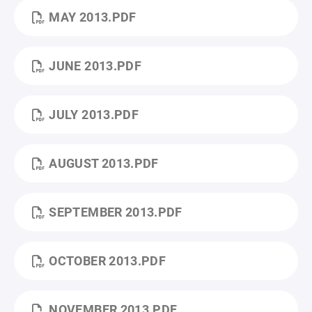
MAY 2013.PDF
JUNE 2013.PDF
JULY 2013.PDF
AUGUST 2013.PDF
SEPTEMBER 2013.PDF
OCTOBER 2013.PDF
NOVEMBER 2013.PDF