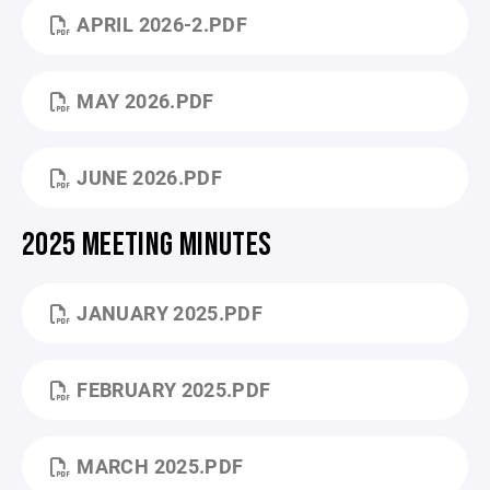
APRIL 2026-2.PDF
MAY 2026.PDF
JUNE 2026.PDF
2025 MEETING MINUTES
JANUARY 2025.PDF
FEBRUARY 2025.PDF
MARCH 2025.PDF