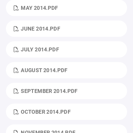
MAY 2014.PDF
JUNE 2014.PDF
JULY 2014.PDF
AUGUST 2014.PDF
SEPTEMBER 2014.PDF
OCTOBER 2014.PDF
NOVEMBER 2014.PDF