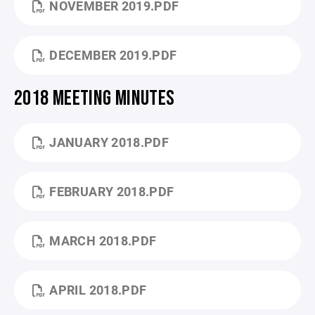
NOVEMBER 2019.PDF
DECEMBER 2019.PDF
2018 MEETING MINUTES
JANUARY 2018.PDF
FEBRUARY 2018.PDF
MARCH 2018.PDF
APRIL 2018.PDF