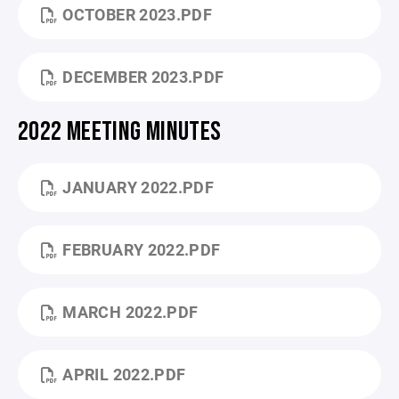
OCTOBER 2023.PDF
DECEMBER 2023.PDF
2022 MEETING MINUTES
JANUARY 2022.PDF
FEBRUARY 2022.PDF
MARCH 2022.PDF
APRIL 2022.PDF