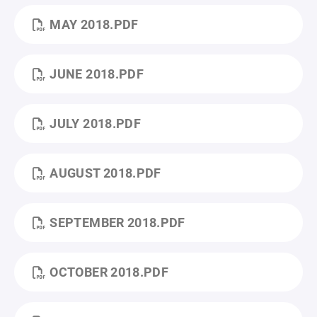
MAY 2018.PDF
JUNE 2018.PDF
JULY 2018.PDF
AUGUST 2018.PDF
SEPTEMBER 2018.PDF
OCTOBER 2018.PDF