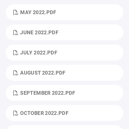
MAY 2022.PDF
JUNE 2022.PDF
JULY 2022.PDF
AUGUST 2022.PDF
SEPTEMBER 2022.PDF
OCTOBER 2022.PDF