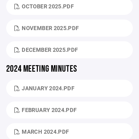
OCTOBER 2025.PDF
NOVEMBER 2025.PDF
DECEMBER 2025.PDF
2024 MEETING MINUTES
JANUARY 2024.PDF
FEBRUARY 2024.PDF
MARCH 2024.PDF