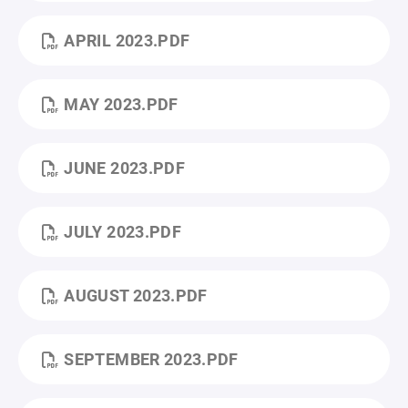
APRIL 2023.PDF
MAY 2023.PDF
JUNE 2023.PDF
JULY 2023.PDF
AUGUST 2023.PDF
SEPTEMBER 2023.PDF