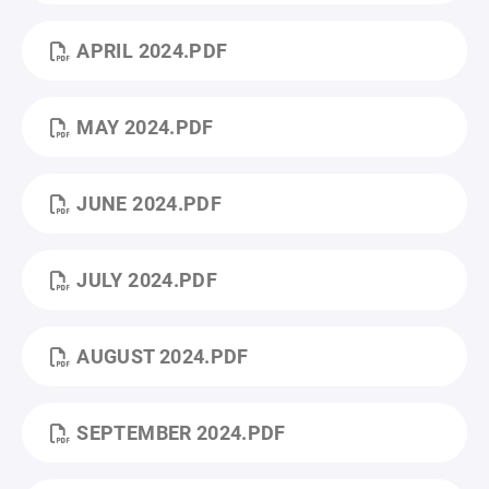
APRIL 2024.PDF
MAY 2024.PDF
JUNE 2024.PDF
JULY 2024.PDF
AUGUST 2024.PDF
SEPTEMBER 2024.PDF