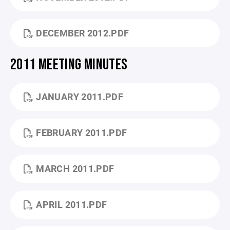
DECEMBER 2012.PDF
2011 MEETING MINUTES
JANUARY 2011.PDF
FEBRUARY 2011.PDF
MARCH 2011.PDF
APRIL 2011.PDF