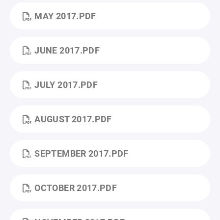
MAY 2017.PDF
JUNE 2017.PDF
JULY 2017.PDF
AUGUST 2017.PDF
SEPTEMBER 2017.PDF
OCTOBER 2017.PDF