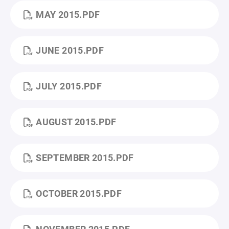
MAY 2015.PDF
JUNE 2015.PDF
JULY 2015.PDF
AUGUST 2015.PDF
SEPTEMBER 2015.PDF
OCTOBER 2015.PDF