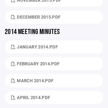
NOVEMBER 2015.PDF
DECEMBER 2015.PDF
2014 MEETING MINUTES
JANUARY 2014.PDF
FEBRUARY 2014.PDF
MARCH 2014.PDF
APRIL 2014.PDF