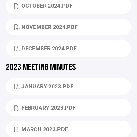
OCTOBER 2024.PDF
NOVEMBER 2024.PDF
DECEMBER 2024.PDF
2023 MEETING MINUTES
JANUARY 2023.PDF
FEBRUARY 2023.PDF
MARCH 2023.PDF