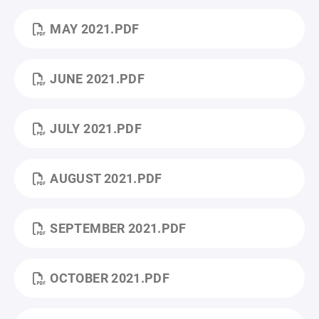
MAY 2021.PDF
JUNE 2021.PDF
JULY 2021.PDF
AUGUST 2021.PDF
SEPTEMBER 2021.PDF
OCTOBER 2021.PDF