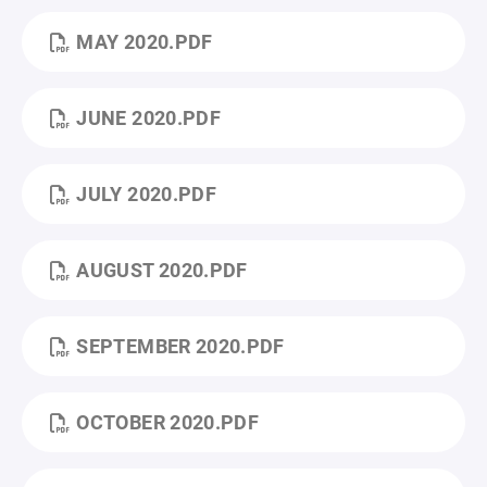
MAY 2020.PDF
JUNE 2020.PDF
JULY 2020.PDF
AUGUST 2020.PDF
SEPTEMBER 2020.PDF
OCTOBER 2020.PDF