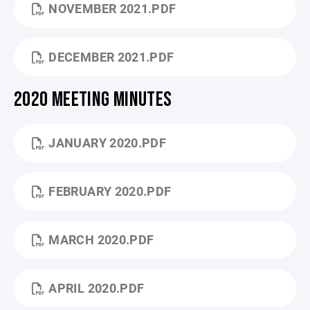
NOVEMBER 2021.PDF
DECEMBER 2021.PDF
2020 MEETING MINUTES
JANUARY 2020.PDF
FEBRUARY 2020.PDF
MARCH 2020.PDF
APRIL 2020.PDF