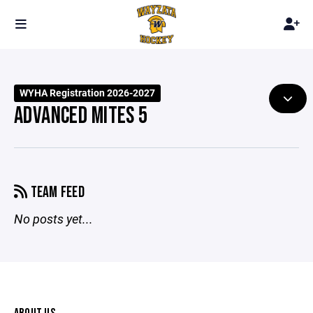
WYHA Registration 2026-2027
ADVANCED MITES 5
TEAM FEED
No posts yet...