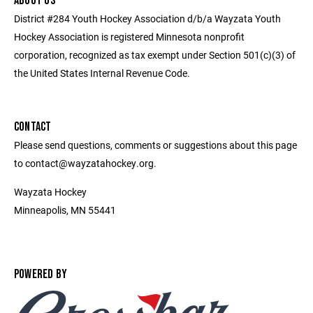
ABOUT US
District #284 Youth Hockey Association d/b/a Wayzata Youth
Hockey Association is registered Minnesota nonprofit
corporation, recognized as tax exempt under Section 501(c)(3) of
the United States Internal Revenue Code.
CONTACT
Please send questions, comments or suggestions about this page
to contact@wayzatahockey.org.
Wayzata Hockey
Minneapolis, MN 55441
POWERED BY