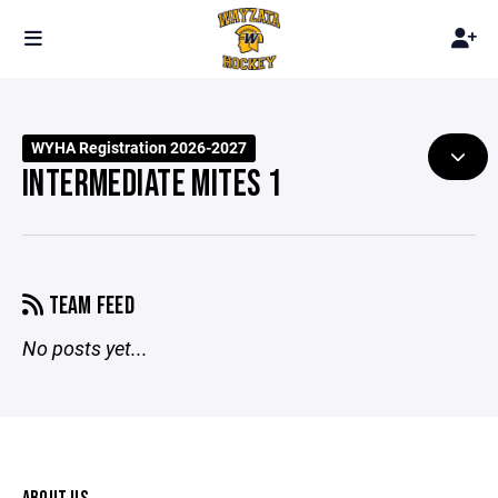
WYHA Registration 2026-2027
INTERMEDIATE MITES 1
TEAM FEED
No posts yet...