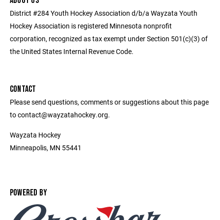
ABOUT US
District #284 Youth Hockey Association d/b/a Wayzata Youth
Hockey Association is registered Minnesota nonprofit
corporation, recognized as tax exempt under Section 501(c)(3) of
the United States Internal Revenue Code.
CONTACT
Please send questions, comments or suggestions about this page
to contact@wayzatahockey.org.
Wayzata Hockey
Minneapolis, MN 55441
POWERED BY