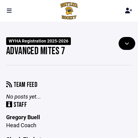
WYHA Registration 2025-2026
ADVANCED MITES 7
TEAM FEED
No posts yet...
STAFF
Gregory Buell
Head Coach