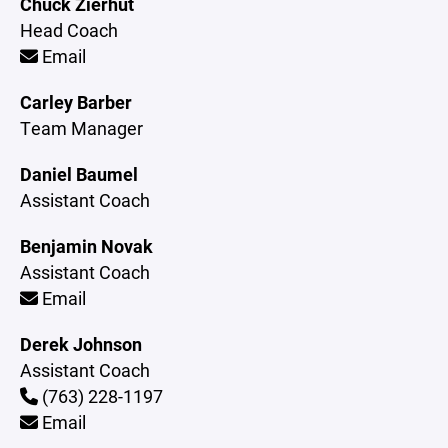
Chuck Zierhut
Head Coach
Email
Carley Barber
Team Manager
Daniel Baumel
Assistant Coach
Benjamin Novak
Assistant Coach
Email
Derek Johnson
Assistant Coach
(763) 228-1197
Email