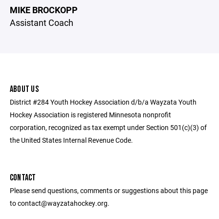
MIKE BROCKOPP
Assistant Coach
ABOUT US
District #284 Youth Hockey Association d/b/a Wayzata Youth
Hockey Association is registered Minnesota nonprofit
corporation, recognized as tax exempt under Section 501(c)(3) of
the United States Internal Revenue Code.
CONTACT
Please send questions, comments or suggestions about this page
to contact@wayzatahockey.org.