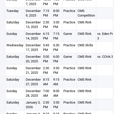
7, 2025
PM
PM
Tuesday
December
7:15
8:00
Practice
CMS
9, 2025
PM
PM
Competition
Saturday
December
2:30
3:30
Practice
CMS Rink
13, 2025
PM
PM
Sunday
December
6:15
7:15
Game
CMS Rink
vs. Eden Pra
14, 2025
PM
PM
3
Wednesday
December
5:45
6:30
Practice
CMS Skills
17, 2025
PM
PM
Saturday
December
5:00
6:00
Game
CMS Rink
vs. CCHA 3
20, 2025
PM
PM
Sunday
December
2:30
3:30
Practice
CMS Rink
21, 2025
PM
PM
Saturday
December
8:15
9:15
Practice
CMS Rink
27, 2025
AM
AM
Sunday
December
7:00
8:00
Practice
CMS Rink
28, 2025
AM
AM
Saturday
January 3,
2:30
3:30
Practice
CMS Rink
2026
PM
PM
Sunday
January 4,
8:15
9:15
Practice
CMS Rink