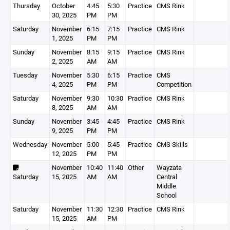
Thursday
October
4:45
5:30
Practice
CMS Rink
30, 2025
PM
PM
Saturday
November
6:15
7:15
Practice
CMS Rink
1, 2025
PM
PM
Sunday
November
8:15
9:15
Practice
CMS Rink
2, 2025
AM
AM
Tuesday
November
5:30
6:15
Practice
CMS
4, 2025
PM
PM
Competition
Saturday
November
9:30
10:30
Practice
CMS Rink
8, 2025
AM
AM
Sunday
November
3:45
4:45
Practice
CMS Rink
9, 2025
PM
PM
Wednesday
November
5:00
5:45
Practice
CMS Skills
12, 2025
PM
PM
November
10:40
11:40
Other
Wayzata
Saturday
15, 2025
AM
AM
Central
Middle
School
Saturday
November
11:30
12:30
Practice
CMS Rink
15, 2025
AM
PM