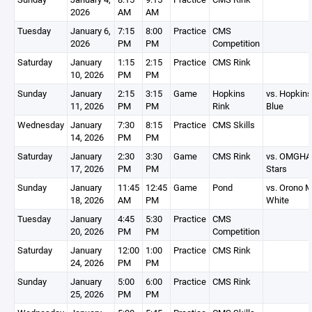
2026
AM
AM
Tuesday
January 6,
7:15
8:00
Practice
CMS
2026
PM
PM
Competition
Saturday
January
1:15
2:15
Practice
CMS Rink
10, 2026
PM
PM
Sunday
January
2:15
3:15
Game
Hopkins
vs. Hopkins
11, 2026
PM
PM
Rink
Blue
Wednesday
January
7:30
8:15
Practice
CMS Skills
14, 2026
PM
PM
Saturday
January
2:30
3:30
Game
CMS Rink
vs. OMGHA
17, 2026
PM
PM
Stars
Sunday
January
11:45
12:45
Game
Pond
vs. Orono 
18, 2026
AM
PM
White
Tuesday
January
4:45
5:30
Practice
CMS
20, 2026
PM
PM
Competition
Saturday
January
12:00
1:00
Practice
CMS Rink
24, 2026
PM
PM
Sunday
January
5:00
6:00
Practice
CMS Rink
25, 2026
PM
PM