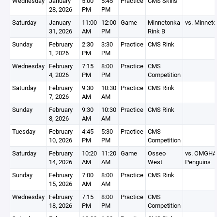
Wednesday
January
5:00
5:45
Practice
CMS Skills
28, 2026
PM
PM
Saturday
January
11:00
12:00
Game
Minnetonka
vs. Minnet
31, 2026
AM
PM
Rink B
Sunday
February
2:30
3:30
Practice
CMS Rink
1, 2026
PM
PM
Wednesday
February
7:15
8:00
Practice
CMS
4, 2026
PM
PM
Competition
Saturday
February
9:30
10:30
Practice
CMS Rink
7, 2026
AM
AM
Sunday
February
9:30
10:30
Practice
CMS Rink
8, 2026
AM
AM
Tuesday
February
4:45
5:30
Practice
CMS
10, 2026
PM
PM
Competition
Saturday
February
10:20
11:20
Game
Osseo
vs. OMGHA
14, 2026
AM
AM
West
Penguins
Sunday
February
7:00
8:00
Practice
CMS Rink
15, 2026
AM
AM
Wednesday
February
7:15
8:00
Practice
CMS
18, 2026
PM
PM
Competition