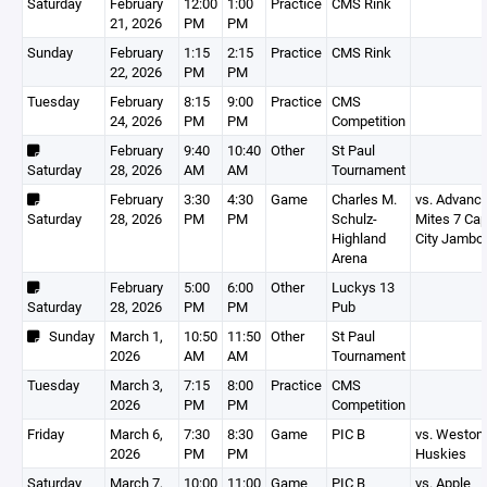
Saturday
February
12:00
1:00
Practice
CMS Rink
21, 2026
PM
PM
Sunday
February
1:15
2:15
Practice
CMS Rink
22, 2026
PM
PM
Tuesday
February
8:15
9:00
Practice
CMS
24, 2026
PM
PM
Competition
February
9:40
10:40
Other
St Paul
Saturday
28, 2026
AM
AM
Tournament
February
3:30
4:30
Game
Charles M.
vs. Advanc
Saturday
28, 2026
PM
PM
Schulz-
Mites 7 Cap
Highland
City Jambo
Arena
February
5:00
6:00
Other
Luckys 13
Saturday
28, 2026
PM
PM
Pub
Sunday
March 1,
10:50
11:50
Other
St Paul
2026
AM
AM
Tournament
Tuesday
March 3,
7:15
8:00
Practice
CMS
2026
PM
PM
Competition
Friday
March 6,
7:30
8:30
Game
PIC B
vs. Weston
2026
PM
PM
Huskies
Saturday
March 7,
10:00
11:00
Game
PIC B
vs. Apple