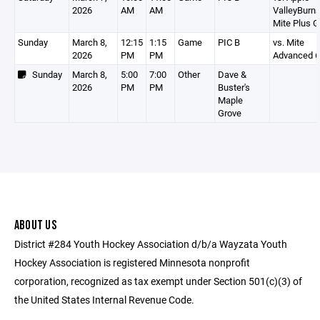
2026
AM
AM
ValleyBurns
Mite Plus G
Sunday
March 8,
12:15
1:15
Game
PIC B
vs. Mite
2026
PM
PM
Advanced 6
Sunday
March 8,
5:00
7:00
Other
Dave &
2026
PM
PM
Buster's
Maple
Grove
ABOUT US
District #284 Youth Hockey Association d/b/a Wayzata Youth
Hockey Association is registered Minnesota nonprofit
corporation, recognized as tax exempt under Section 501(c)(3) of
the United States Internal Revenue Code.