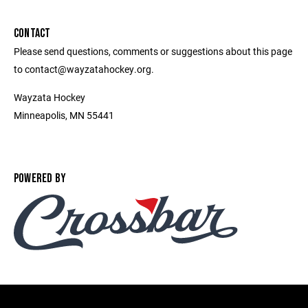
CONTACT
Please send questions, comments or suggestions about this page
to contact@wayzatahockey.org.
Wayzata Hockey
Minneapolis, MN 55441
POWERED BY