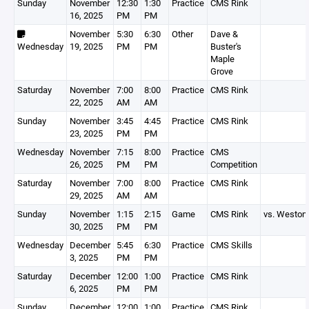
Sunday
November
12:30
1:30
Practice
CMS Rink
16, 2025
PM
PM
November
5:30
6:30
Other
Dave &
Wednesday
19, 2025
PM
PM
Buster's
Maple
Grove
Saturday
November
7:00
8:00
Practice
CMS Rink
22, 2025
AM
AM
Sunday
November
3:45
4:45
Practice
CMS Rink
23, 2025
PM
PM
Wednesday
November
7:15
8:00
Practice
CMS
26, 2025
PM
PM
Competition
Saturday
November
7:00
8:00
Practice
CMS Rink
29, 2025
AM
AM
Sunday
November
1:15
2:15
Game
CMS Rink
vs. Weston
30, 2025
PM
PM
Wednesday
December
5:45
6:30
Practice
CMS Skills
3, 2025
PM
PM
Saturday
December
12:00
1:00
Practice
CMS Rink
6, 2025
PM
PM
Sunday
December
12:00
1:00
Practice
CMS Rink