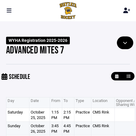
WYHA Registration 2025-2026
ADVANCED MITES 7
SCHEDULE
Day
Date
From
To
Type
Location
Opponent /
Sharing Wit
Saturday
October
1:15
2:15
Practice
CMS Rink
25, 2025
PM
PM
Sunday
October
3:45
4:45
Practice
CMS Rink
26, 2025
PM
PM