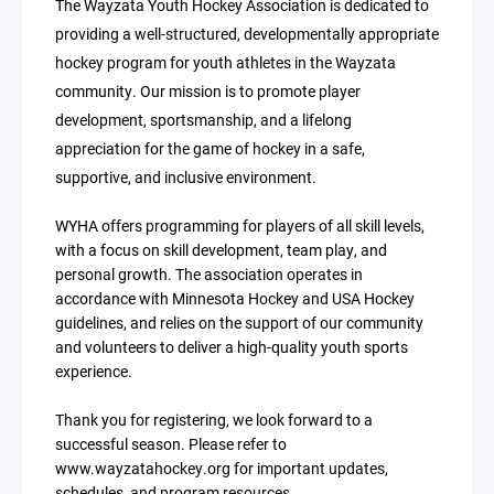
The Wayzata Youth Hockey Association is dedicated to
providing a well-structured, developmentally appropriate
hockey program for youth athletes in the Wayzata
community. Our mission is to promote player
development, sportsmanship, and a lifelong
appreciation for the game of hockey in a safe,
supportive, and inclusive environment.
WYHA offers programming for players of all skill levels,
with a focus on skill development, team play, and
personal growth. The association operates in
accordance with Minnesota Hockey and USA Hockey
guidelines, and relies on the support of our community
and volunteers to deliver a high-quality youth sports
experience.
Thank you for registering, we look forward to a
successful season. Please refer to
www.wayzatahockey.org for important updates,
schedules, and program resources.