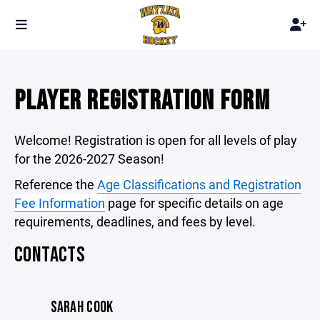
PLAYER REGISTRATION FORM
Welcome! Registration is open for all levels of play
for the 2026-2027 Season!
Reference the
Age Classifications and Registration
Fee Information
page for specific details on age
requirements, deadlines, and fees by level.
CONTACTS
SARAH COOK