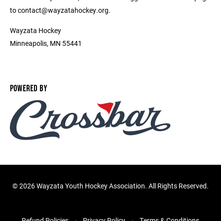
to contact@wayzatahockey.org.
Wayzata Hockey
Minneapolis, MN 55441
POWERED BY
©
2026 Wayzata Youth Hockey Association. All Rights Reserved.
Refund Policies
Privacy Policy
Terms & Conditions