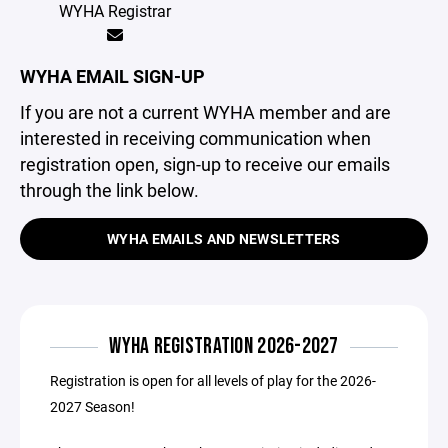
WYHA Registrar
WYHA EMAIL SIGN-UP
If you are not a current WYHA member and are
interested in receiving communication when
registration open, sign-up to receive our emails
through the link below.
WYHA EMAILS AND NEWSLETTERS
WYHA REGISTRATION 2026-2027
Registration is open for all levels of play for the 2026-
2027 Season!