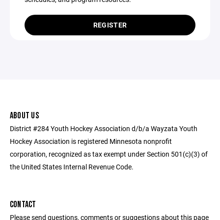
REGISTER
ABOUT US
District #284 Youth Hockey Association d/b/a Wayzata Youth
Hockey Association is registered Minnesota nonprofit
corporation, recognized as tax exempt under Section 501(c)(3) of
the United States Internal Revenue Code.
CONTACT
Please send questions, comments or suggestions about this page