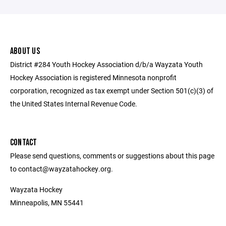
ABOUT US
District #284 Youth Hockey Association d/b/a Wayzata Youth
Hockey Association is registered Minnesota nonprofit
corporation, recognized as tax exempt under Section 501(c)(3) of
the United States Internal Revenue Code.
CONTACT
Please send questions, comments or suggestions about this page
to contact@wayzatahockey.org.
Wayzata Hockey
Minneapolis, MN 55441