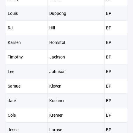
Louis
Duppong
BP
RJ
Hill
BP
Karsen
Homstol
BP
Timothy
Jackson
BP
Lee
Johnson
BP
Samuel
Kleven
BP
Jack
Koehnen
BP
Cole
Kremer
BP
Jesse
Larose
BP