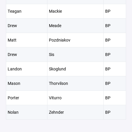
Teagan
Mackie
BP
Drew
Meade
BP
Matt
Pozdniakov
BP
Drew
Sis
BP
Landon
Skoglund
BP
Mason
Thorvilson
BP
Porter
Viturro
BP
Nolan
Zehnder
BP