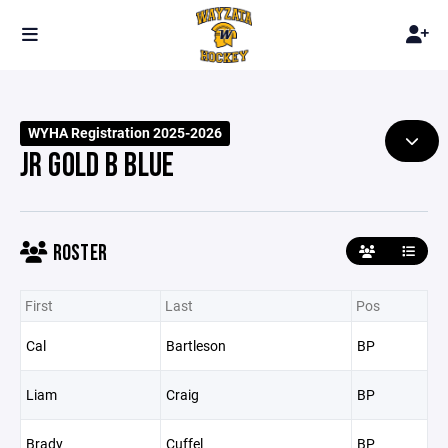
WYHA Registration 2025-2026
JR GOLD B BLUE
ROSTER
First
Last
Pos
Cal
Bartleson
BP
Liam
Craig
BP
Brady
Cuffel
BP