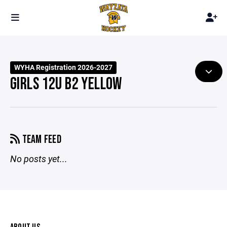
WYHA Registration 2026-2027
GIRLS 12U B2 YELLOW
TEAM FEED
No posts yet...