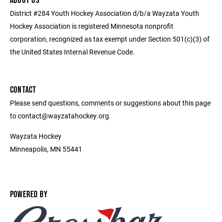
ABOUT US
District #284 Youth Hockey Association d/b/a Wayzata Youth
Hockey Association is registered Minnesota nonprofit
corporation, recognized as tax exempt under Section 501(c)(3) of
the United States Internal Revenue Code.
CONTACT
Please send questions, comments or suggestions about this page
to contact@wayzatahockey.org.
Wayzata Hockey
Minneapolis, MN 55441
POWERED BY