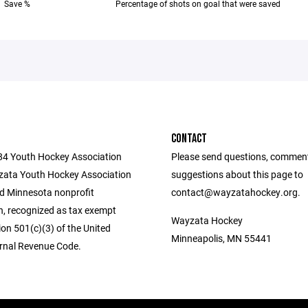
Save %
Percentage of shots on goal that were saved
CONTACT
284 Youth Hockey Association
Please send questions, commen
ata Youth Hockey Association
suggestions about this page to
ed Minnesota nonprofit
contact@wayzatahockey.org.
n, recognized as tax exempt
Wayzata Hockey
on 501(c)(3) of the United
Minneapolis, MN 55441
ernal Revenue Code.