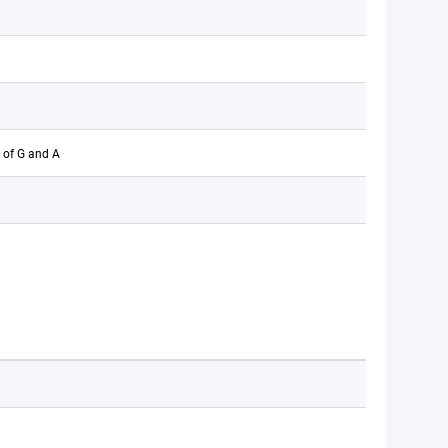
 of G and A