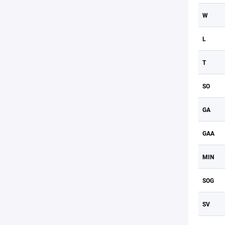
W
L
T
SO
GA
GAA
MIN
SOG
SV