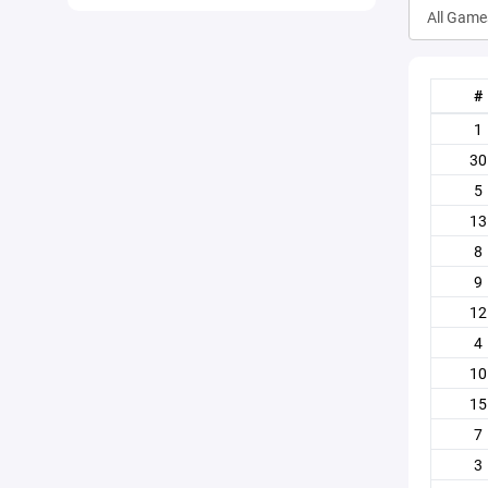
#
1
30
5
13
8
9
12
4
10
15
7
3