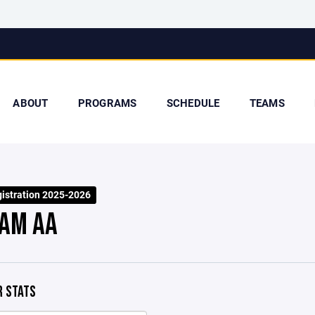
ABOUT
PROGRAMS
SCHEDULE
TEAMS
stration 2025-2026
AM AA
 STATS