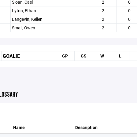
Sloan, Cael
2
0
Lyton, Ethan
2
0
Langevin, Kellen
2
0
Small, Owen
2
0
GOALIE
GP
GS
W
L
LOSSARY
Name
Description