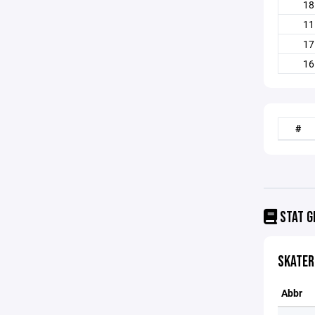
18
11
17
16
#
STAT G
SKATER
Abbr