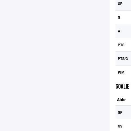
GP
G
A
PTS
PTS/G
PIM
GOALIE
Abbr
GP
GS