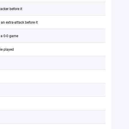
acker before it
an extra-attack before it
r a 0-0 game
ie played