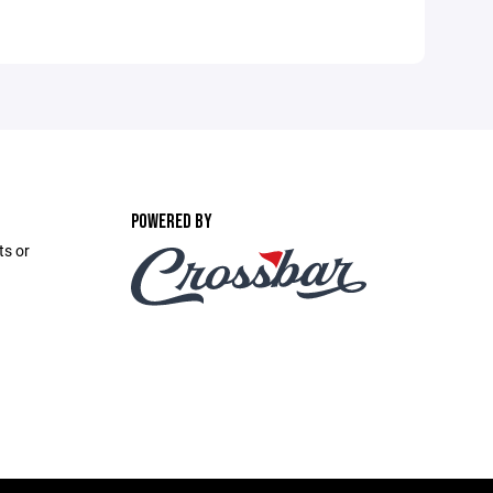
POWERED BY
ts or