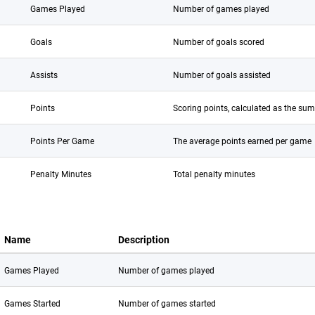
Games Played
Number of games played
Goals
Number of goals scored
Assists
Number of goals assisted
Points
Scoring points, calculated as the sum
Points Per Game
The average points earned per game
Penalty Minutes
Total penalty minutes
Name
Description
Games Played
Number of games played
Games Started
Number of games started