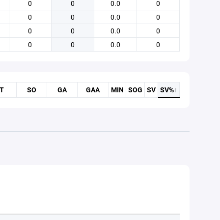
0
0
0.0
0
0
0
0.0
0
0
0
0.0
0
0
0
0.0
0
T
SO
GA
GAA
MIN
SOG
SV
SV%
↑