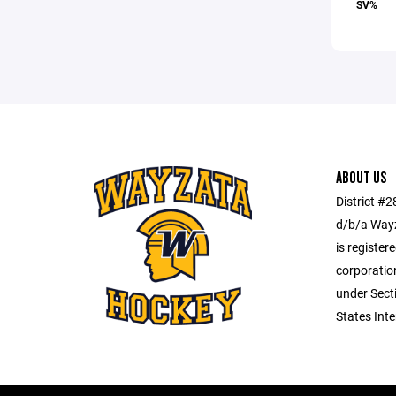
SV%
ABOUT US
District #
d/b/a Wayz
is register
corporatio
under Secti
States Int