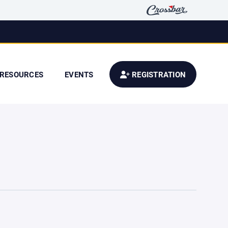
RESOURCES
EVENTS
REGISTRATION