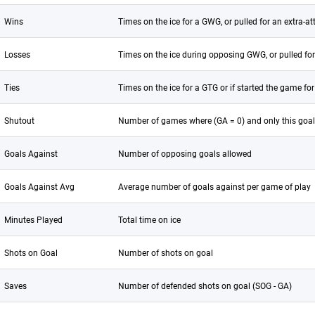
Wins
Times on the ice for a GWG, or pulled for an extra-att
Losses
Times on the ice during opposing GWG, or pulled for 
Ties
Times on the ice for a GTG or if started the game fo
Shutout
Number of games where (GA = 0) and only this goal
Goals Against
Number of opposing goals allowed
Goals Against Avg
Average number of goals against per game of play
Minutes Played
Total time on ice
Shots on Goal
Number of shots on goal
Saves
Number of defended shots on goal (SOG - GA)