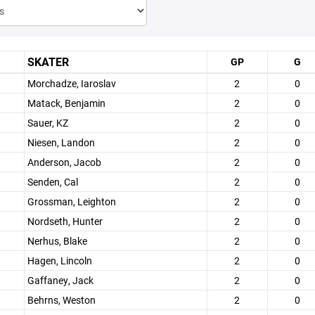
SKATER
GP
G
Morchadze, Iaroslav
2
0
Matack, Benjamin
2
0
Sauer, KZ
2
0
Niesen, Landon
2
0
Anderson, Jacob
2
0
Senden, Cal
2
0
Grossman, Leighton
2
0
Nordseth, Hunter
2
0
Nerhus, Blake
2
0
Hagen, Lincoln
2
0
Gaffaney, Jack
2
0
Behrns, Weston
2
0