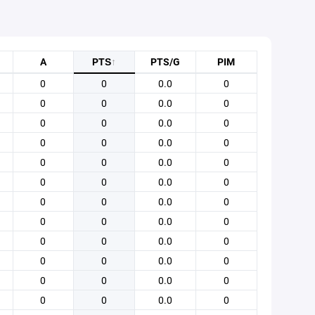
A
PTS
↑
PTS/G
PIM
0
0
0.0
0
0
0
0.0
0
0
0
0.0
0
0
0
0.0
0
0
0
0.0
0
0
0
0.0
0
0
0
0.0
0
0
0
0.0
0
0
0
0.0
0
0
0
0.0
0
0
0
0.0
0
0
0
0.0
0