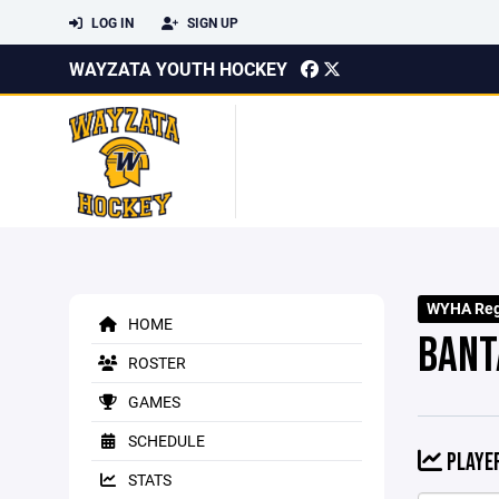
LOG IN
SIGN UP
WAYZATA YOUTH HOCKEY
WYHA Regi
HOME
BANT
ROSTER
GAMES
SCHEDULE
PLAYER
STATS