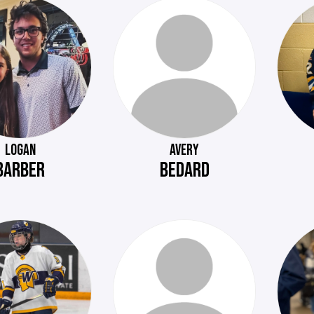
LOGAN
AVERY
BARBER
BEDARD