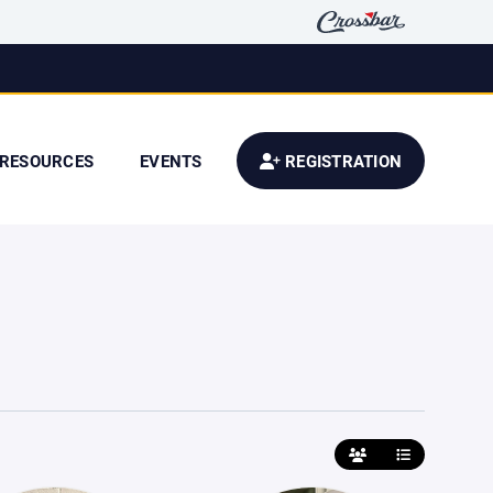
RESOURCES
EVENTS
REGISTRATION