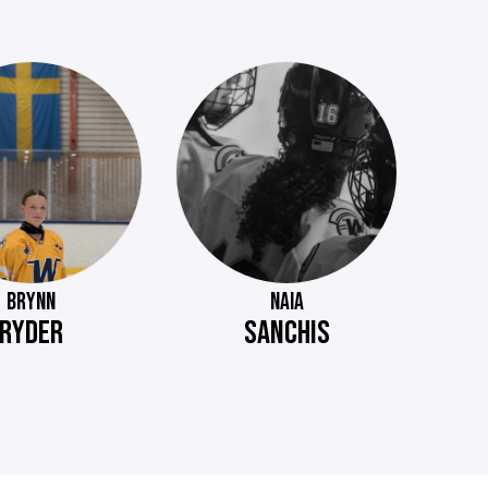
BRYNN
NAIA
RYDER
SANCHIS