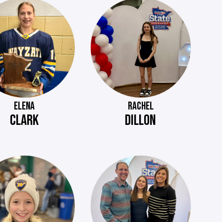
ELENA
RACHEL
CLARK
DILLON