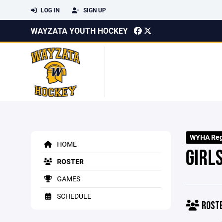
LOG IN
SIGN UP
WAYZATA YOUTH HOCKEY
WYHA Regi
HOME
GIRL
ROSTER
GAMES
SCHEDULE
ROST