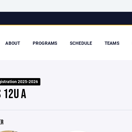
ABOUT
PROGRAMS
SCHEDULE
TEAMS
stration 2025-2026
S 12U A
ER