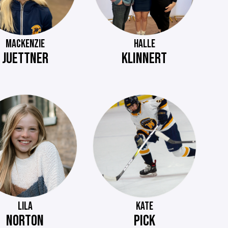
MACKENZIE
HALLE
JUETTNER
KLINNERT
LILA
KATE
NORTON
PICK