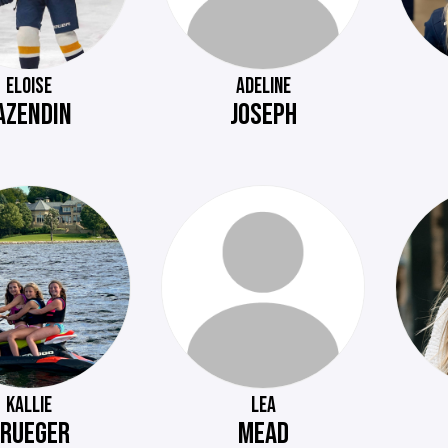
ELOISE
ADELINE
AZENDIN
JOSEPH
KALLIE
LEA
RUEGER
MEAD