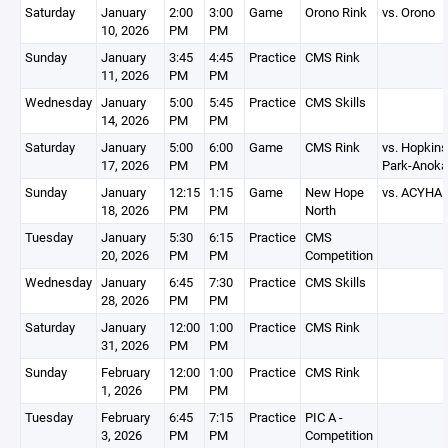
Saturday
January
2:00
3:00
Game
Orono Rink
vs. Orono
10, 2026
PM
PM
Sunday
January
3:45
4:45
Practice
CMS Rink
11, 2026
PM
PM
Wednesday
January
5:00
5:45
Practice
CMS Skills
14, 2026
PM
PM
Saturday
January
5:00
6:00
Game
CMS Rink
vs. Hopkins
17, 2026
PM
PM
Park-Anoka
Sunday
January
12:15
1:15
Game
New Hope
vs. ACYHA
18, 2026
PM
PM
North
Tuesday
January
5:30
6:15
Practice
CMS
20, 2026
PM
PM
Competition
Wednesday
January
6:45
7:30
Practice
CMS Skills
28, 2026
PM
PM
Saturday
January
12:00
1:00
Practice
CMS Rink
31, 2026
PM
PM
Sunday
February
12:00
1:00
Practice
CMS Rink
1, 2026
PM
PM
Tuesday
February
6:45
7:15
Practice
PIC A -
3, 2026
PM
PM
Competition