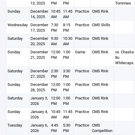
13, 2025
PM
PM
Tommies
Sunday
December
10:45
11:45
Practice
CMS Rink
14, 2025
AM
AM
Wednesday
December
7:30
8:15
Practice
CMS Skills
17, 2025
PM
PM
Saturday
December
9:30
10:30
Practice
CMS Rink
20, 2025
AM
AM
Sunday
December
12:00
1:00
Game
CMS Rink
vs. Chaska
21, 2025
PM
PM
8u
Whitecaps
Saturday
December
2:30
3:30
Practice
CMS Rink
27, 2025
PM
PM
Sunday
December
12:00
1:00
Practice
CMS Rink
28, 2025
PM
PM
Saturday
January 3,
12:00
1:00
Practice
CMS Rink
2026
PM
PM
Sunday
January 4,
10:45
11:45
Practice
CMS Rink
2026
AM
AM
Tuesday
January 6,
4:45
5:30
Practice
CMS
2026
PM
PM
Competition