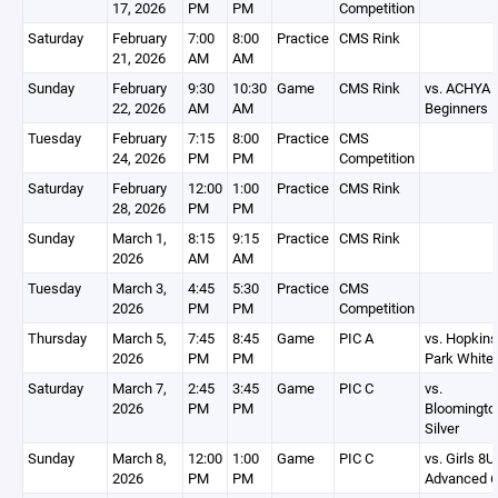
17, 2026
PM
PM
Competition
Saturday
February
7:00
8:00
Practice
CMS Rink
21, 2026
AM
AM
Sunday
February
9:30
10:30
Game
CMS Rink
vs. ACHYA
22, 2026
AM
AM
Beginners 
Tuesday
February
7:15
8:00
Practice
CMS
24, 2026
PM
PM
Competition
Saturday
February
12:00
1:00
Practice
CMS Rink
28, 2026
PM
PM
Sunday
March 1,
8:15
9:15
Practice
CMS Rink
2026
AM
AM
Tuesday
March 3,
4:45
5:30
Practice
CMS
2026
PM
PM
Competition
Thursday
March 5,
7:45
8:45
Game
PIC A
vs. Hopkins
2026
PM
PM
Park White
Saturday
March 7,
2:45
3:45
Game
PIC C
vs.
2026
PM
PM
Bloomingto
Silver
Sunday
March 8,
12:00
1:00
Game
PIC C
vs. Girls 8U
2026
PM
PM
Advanced 6