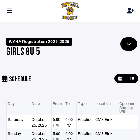
WYHA Registration 2025-2026
GIRLS 8U 5
SCHEDULE
Day
Date
From
To
Type
Location
Opponent /
Sharing
With
Saturday
October
5:00
6:00
Practice
CMS Rink
25, 2025
PM
PM
Sunday
October
5:00
6:00
Practice
CMS Rink
26, 2025
PM
PM