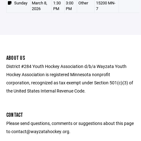
Sunday
March 8,
1:30
3:00
Other
15200 MN-
2026
PM
PM
7
ABOUT US
District #284 Youth Hockey Association d/b/a Wayzata Youth
Hockey Association is registered Minnesota nonprofit
corporation, recognized as tax exempt under Section 501(c)(3) of
the United States Internal Revenue Code.
CONTACT
Please send questions, comments or suggestions about this page
to contact@wayzatahockey.org.