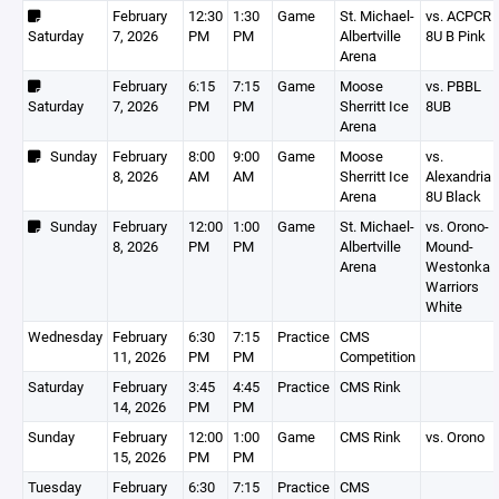
February
12:30
1:30
Game
St. Michael-
vs. ACPCR
Saturday
7, 2026
PM
PM
Albertville
8U B Pink
Arena
February
6:15
7:15
Game
Moose
vs. PBBL
Saturday
7, 2026
PM
PM
Sherritt Ice
8UB
Arena
Sunday
February
8:00
9:00
Game
Moose
vs.
8, 2026
AM
AM
Sherritt Ice
Alexandria
Arena
8U Black
Sunday
February
12:00
1:00
Game
St. Michael-
vs. Orono-
8, 2026
PM
PM
Albertville
Mound-
Arena
Westonka
Warriors
White
Wednesday
February
6:30
7:15
Practice
CMS
11, 2026
PM
PM
Competition
Saturday
February
3:45
4:45
Practice
CMS Rink
14, 2026
PM
PM
Sunday
February
12:00
1:00
Game
CMS Rink
vs. Orono
15, 2026
PM
PM
Tuesday
February
6:30
7:15
Practice
CMS