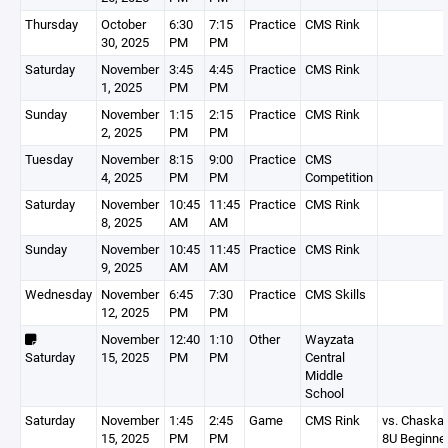
Thursday
October
6:30
7:15
Practice
CMS Rink
30, 2025
PM
PM
Saturday
November
3:45
4:45
Practice
CMS Rink
1, 2025
PM
PM
Sunday
November
1:15
2:15
Practice
CMS Rink
2, 2025
PM
PM
Tuesday
November
8:15
9:00
Practice
CMS
4, 2025
PM
PM
Competition
Saturday
November
10:45
11:45
Practice
CMS Rink
8, 2025
AM
AM
Sunday
November
10:45
11:45
Practice
CMS Rink
9, 2025
AM
AM
Wednesday
November
6:45
7:30
Practice
CMS Skills
12, 2025
PM
PM
November
12:40
1:10
Other
Wayzata
Saturday
15, 2025
PM
PM
Central
Middle
School
Saturday
November
1:45
2:45
Game
CMS Rink
vs. Chaska
15, 2025
PM
PM
8U Beginne