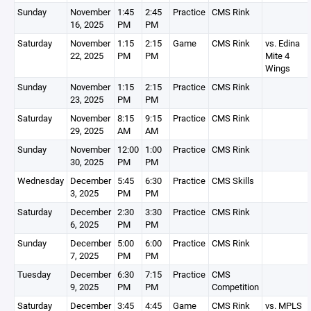
Sunday
November
1:45
2:45
Practice
CMS Rink
16, 2025
PM
PM
Saturday
November
1:15
2:15
Game
CMS Rink
vs. Edina
22, 2025
PM
PM
Mite 4
Wings
Sunday
November
1:15
2:15
Practice
CMS Rink
23, 2025
PM
PM
Saturday
November
8:15
9:15
Practice
CMS Rink
29, 2025
AM
AM
Sunday
November
12:00
1:00
Practice
CMS Rink
30, 2025
PM
PM
Wednesday
December
5:45
6:30
Practice
CMS Skills
3, 2025
PM
PM
Saturday
December
2:30
3:30
Practice
CMS Rink
6, 2025
PM
PM
Sunday
December
5:00
6:00
Practice
CMS Rink
7, 2025
PM
PM
Tuesday
December
6:30
7:15
Practice
CMS
9, 2025
PM
PM
Competition
Saturday
December
3:45
4:45
Game
CMS Rink
vs. MPLS