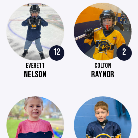
12
2
EVERETT
COLTON
NELSON
RAYNOR