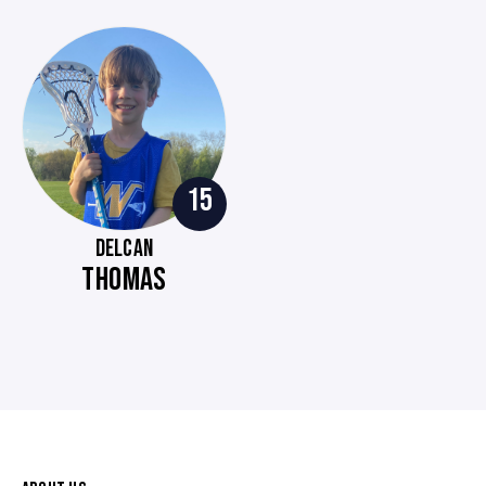
15
DELCAN
THOMAS