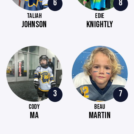
6
8
TALIAH
EDIE
JOHNSON
KNIGHTLY
3
7
CODY
BEAU
MA
MARTIN