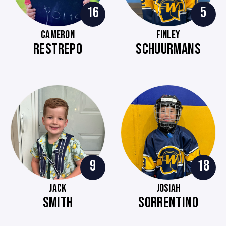
16
5
CAMERON
FINLEY
RESTREPO
SCHUURMANS
9
18
JACK
JOSIAH
SMITH
SORRENTINO