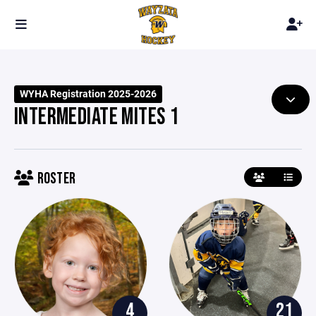
WYHA Registration 2025-2026
INTERMEDIATE MITES 1
ROSTER
4
21