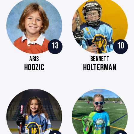
13
10
ARIS
BENNETT
HODZIC
HOLTERMAN