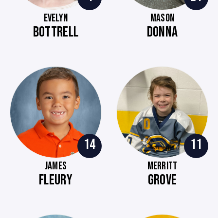
EVELYN
MASON
BOTTRELL
DONNA
14
11
JAMES
MERRITT
FLEURY
GROVE