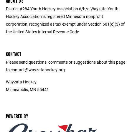
ABOUT US
District #284 Youth Hockey Association d/b/a Wayzata Youth
Hockey Association is registered Minnesota nonprofit
corporation, recognized as tax exempt under Section 501(c)(3) of
the United States Internal Revenue Code.
CONTACT
Please send questions, comments or suggestions about this page
to contact@wayzatahockey.org.
Wayzata Hockey
Minneapolis, MN 55441
POWERED BY