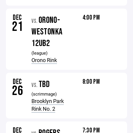
DEC
4:00 PM
ORONO-
VS.
21
WESTONKA
12UB2
(league)
Orono Rink
DEC
8:00 PM
TBD
VS.
26
(scrimmage)
Brooklyn Park
Rink No. 2
DEC
7:30 PM