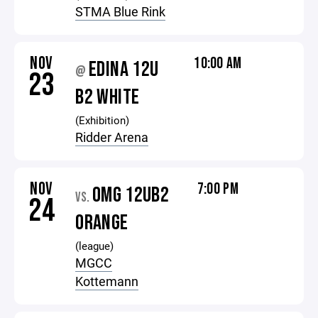
STMA Blue Rink
NOV
10:00 AM
EDINA 12U
@
23
B2 WHITE
(Exhibition)
Ridder Arena
NOV
7:00 PM
OMG 12UB2
VS.
24
ORANGE
(league)
MGCC
Kottemann