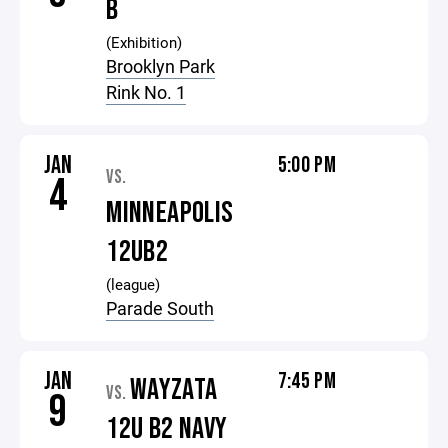
B
(Exhibition)
Brooklyn Park
Rink No. 1
JAN
5:00 PM
VS.
4
MINNEAPOLIS
12UB2
(league)
Parade South
JAN
7:45 PM
WAYZATA
VS.
9
12U B2 NAVY