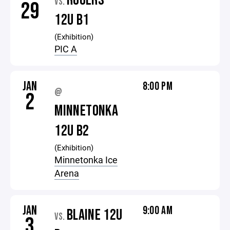
ROGERS
VS.
29
12U B1
(Exhibition)
PIC A
JAN
8:00 PM
@
2
MINNETONKA
12U B2
(Exhibition)
Minnetonka Ice
Arena
JAN
9:00 AM
BLAINE 12U
VS.
3