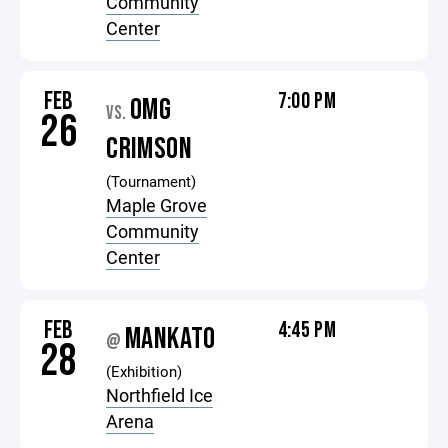
Community
Center
FEB
7:00 PM
OMG
VS.
26
CRIMSON
(Tournament)
Maple Grove
Community
Center
FEB
4:45 PM
MANKATO
@
28
(Exhibition)
Northfield Ice
Arena