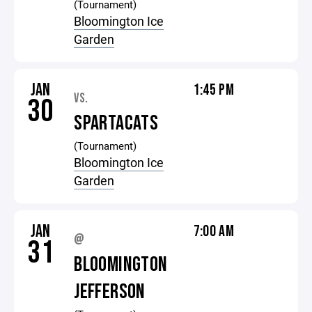
(Tournament)
Bloomington Ice
Garden
JAN
1:45 PM
VS.
30
SPARTACATS
(Tournament)
Bloomington Ice
Garden
JAN
7:00 AM
@
31
BLOOMINGTON
JEFFERSON