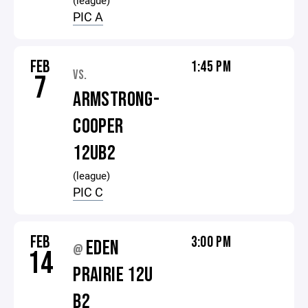
(league)
PIC A
FEB
1:45 PM
VS.
7
ARMSTRONG-
COOPER
12UB2
(league)
PIC C
FEB
3:00 PM
EDEN
@
14
PRAIRIE 12U
B2