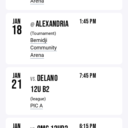
Arena
JAN
1:45 PM
ALEXANDRIA
@
18
(Tournament)
Bemidji
Community
Arena
JAN
7:45 PM
DELANO
VS.
21
12U B2
(league)
PIC A
JAN
6:15 PM