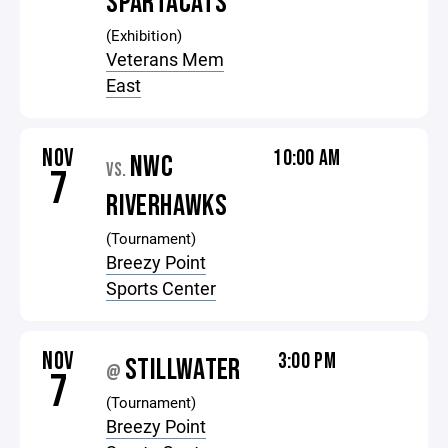
SPARTACATS
(Exhibition)
Veterans Mem
East
NOV
10:00 AM
NWC
VS.
7
RIVERHAWKS
(Tournament)
Breezy Point
Sports Center
NOV
3:00 PM
STILLWATER
@
7
(Tournament)
Breezy Point