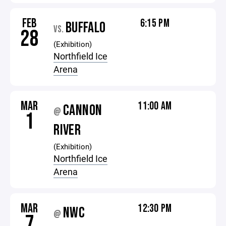
FEB
6:15 PM
BUFFALO
VS.
28
(Exhibition)
Northfield Ice
Arena
MAR
11:00 AM
CANNON
@
1
RIVER
(Exhibition)
Northfield Ice
Arena
MAR
12:30 PM
NWC
@
7