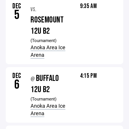
DEC
9:35 AM
VS.
5
ROSEMOUNT
12U B2
(Tournament)
Anoka Area Ice
Arena
DEC
4:15 PM
BUFFALO
@
6
12U B2
(Tournament)
Anoka Area Ice
Arena