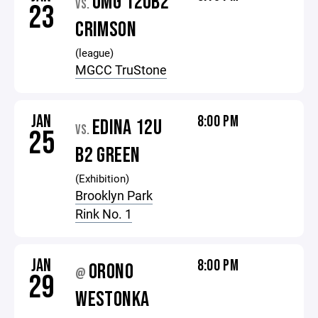
OMG 12UB2
VS.
23
CRIMSON
(league)
MGCC TruStone
JAN
8:00 PM
EDINA 12U
VS.
25
B2 GREEN
(Exhibition)
Brooklyn Park
Rink No. 1
JAN
8:00 PM
ORONO
@
29
WESTONKA