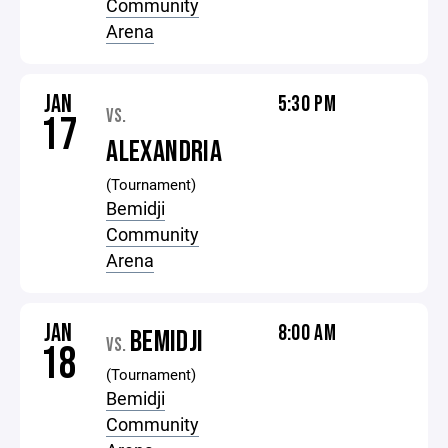
Community
Arena
JAN
5:30 PM
VS.
17
ALEXANDRIA
(Tournament)
Bemidji
Community
Arena
JAN
8:00 AM
BEMIDJI
VS.
18
(Tournament)
Bemidji
Community