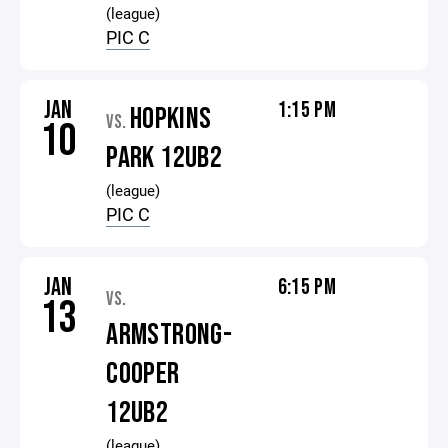
(league)
PIC C
JAN
1:15 PM
HOPKINS
VS.
10
PARK 12UB2
(league)
PIC C
JAN
6:15 PM
VS.
13
ARMSTRONG-
COOPER
12UB2
(league)