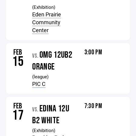
(Exhibition)
Eden Prairie
Community
Center
FEB
3:00 PM
OMG 12UB2
VS.
15
ORANGE
(league)
PIC C
FEB
7:30 PM
EDINA 12U
VS.
17
B2 WHITE
(Exhibition)