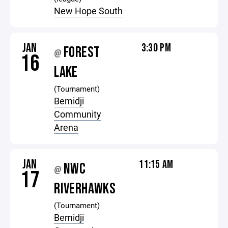
New Hope South
JAN
3:30 PM
FOREST
@
16
LAKE
(Tournament)
Bemidji
Community
Arena
JAN
11:15 AM
NWC
@
17
RIVERHAWKS
(Tournament)
Bemidji