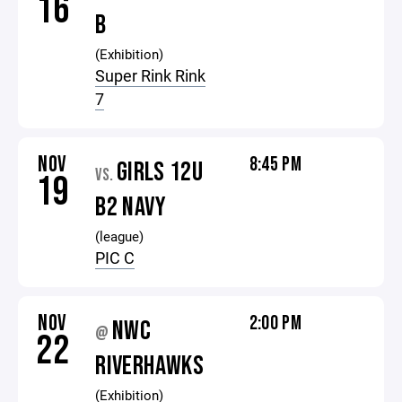
16
B
(Exhibition)
Super Rink Rink
7
NOV
8:45 PM
GIRLS 12U
VS.
19
B2 NAVY
(league)
PIC C
NOV
2:00 PM
NWC
@
22
RIVERHAWKS
(Exhibition)