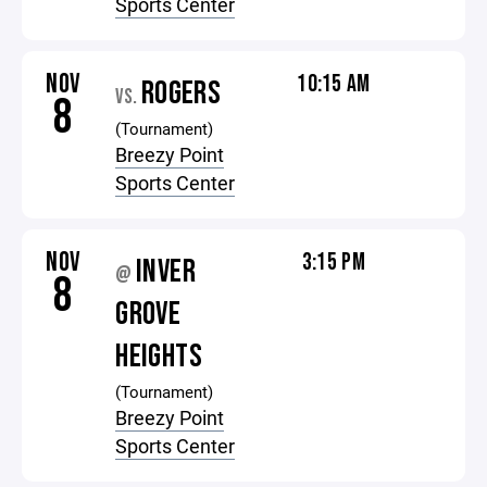
Sports Center
NOV
10:15 AM
ROGERS
VS.
8
(Tournament)
Breezy Point
Sports Center
NOV
3:15 PM
INVER
@
8
GROVE
HEIGHTS
(Tournament)
Breezy Point
Sports Center