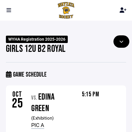
WYHA Registration 2025-2026
GIRLS 12U B2 ROYAL
GAME SCHEDULE
OCT
5:15 PM
EDINA
VS.
25
GREEN
(Exhibition)
PIC A