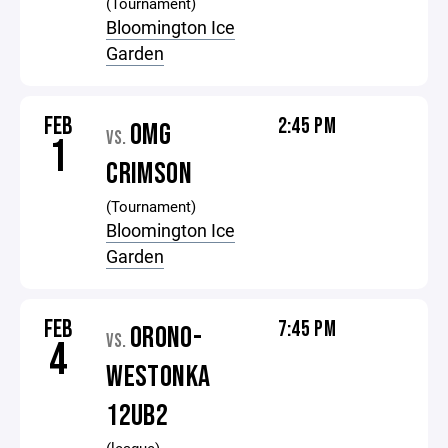
(Tournament)
Bloomington Ice
Garden
FEB
2:45 PM
OMG
VS.
1
CRIMSON
(Tournament)
Bloomington Ice
Garden
FEB
7:45 PM
ORONO-
VS.
4
WESTONKA
12UB2