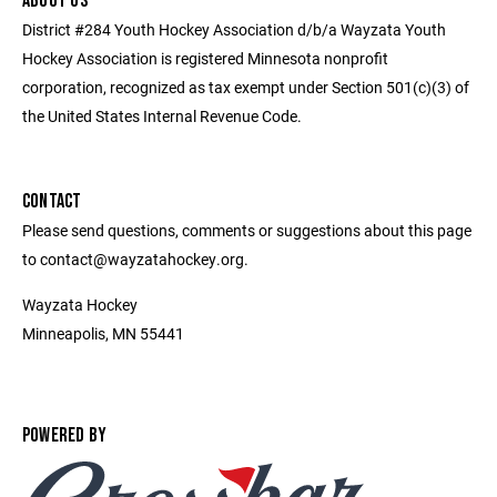
ABOUT US
District #284 Youth Hockey Association d/b/a Wayzata Youth
Hockey Association is registered Minnesota nonprofit
corporation, recognized as tax exempt under Section 501(c)(3) of
the United States Internal Revenue Code.
CONTACT
Please send questions, comments or suggestions about this page
to contact@wayzatahockey.org.
Wayzata Hockey
Minneapolis, MN 55441
POWERED BY